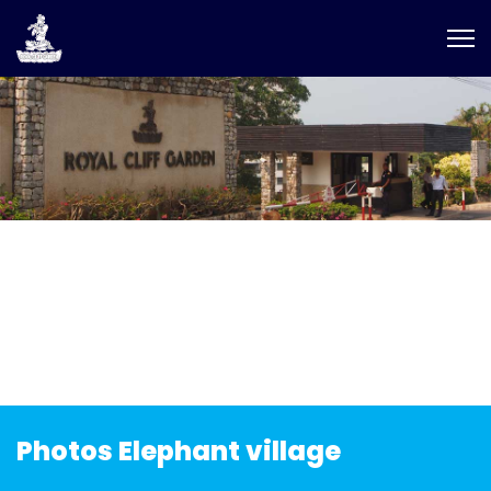
Photos Elephant village