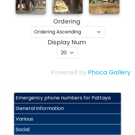
Ordering
Display Num
Powered by
Phoca Gallery
Emergency phone numbers for Pattaya
General information
Various
Social