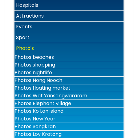
Hospitals
Attractions
Events
Sport
Photo's
Photos beaches
Photos shopping
Photos nightlife
Photos Nong Nooch
Photos floating market
Photos Wat Yansangwararam
Photos Elephant village
Photos Ko Lan island
Photos New Year
Photos Songkran
Photos Loy Kratong