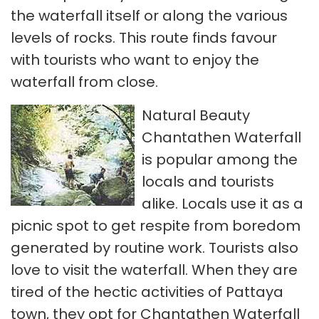
the waterfall itself or along the various
levels of rocks. This route finds favour
with tourists who want to enjoy the
waterfall from close.
Natural Beauty
Chantathen Waterfall
is popular among the
locals and tourists
alike. Locals use it as a
picnic spot to get respite from boredom
generated by routine work. Tourists also
love to visit the waterfall. When they are
tired of the hectic activities of Pattaya
town, they opt for Chantathen Waterfall