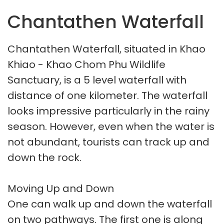
Chantathen Waterfall
Chantathen Waterfall, situated in Khao
Khiao - Khao Chom Phu Wildlife
Sanctuary, is a 5 level waterfall with
distance of one kilometer. The waterfall
looks impressive particularly in the rainy
season. However, even when the water is
not abundant, tourists can track up and
down the rock.
Moving Up and Down
One can walk up and down the waterfall
on two pathways. The first one is along