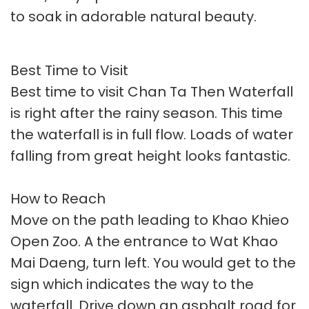
to soak in adorable natural beauty.
Best Time to Visit
Best time to visit Chan Ta Then Waterfall
is right after the rainy season. This time
the waterfall is in full flow. Loads of water
falling from great height looks fantastic.
How to Reach
Move on the path leading to Khao Khieo
Open Zoo. A the entrance to Wat Khao
Mai Daeng, turn left. You would get to the
sign which indicates the way to the
waterfall. Drive down an asphalt road for