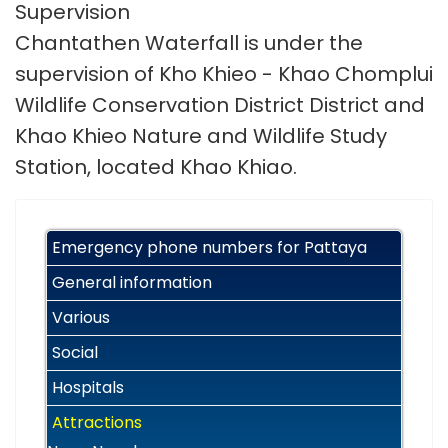
Supervision
Chantathen Waterfall is under the
supervision of Kho Khieo - Khao Chomplui
Wildlife Conservation District District and
Khao Khieo Nature and Wildlife Study
Station, located Khao Khiao.
Emergency phone numbers for Pattaya
General information
Various
Social
Hospitals
Attractions