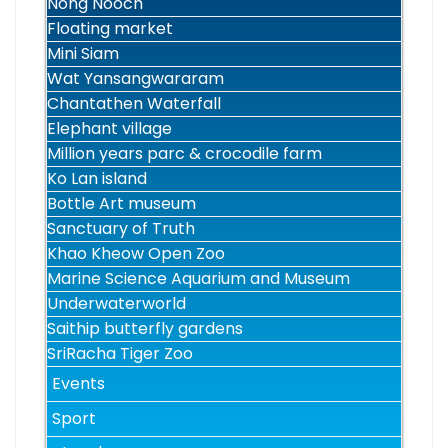
Nong Nooch
Floating market
Mini Siam
Wat Yansangwararam
Chantathen Waterfall
Elephant village
Million years parc & crocodile farm
Ko Lan island
Bottle Art museum
Sanctuary of Truth
Khao Kheow Open Zoo
Marine Science Aquarium and Museum
Underwaterworld
Saithip butterfly gardens
SriRacha Tiger Zoo
Events
Sport