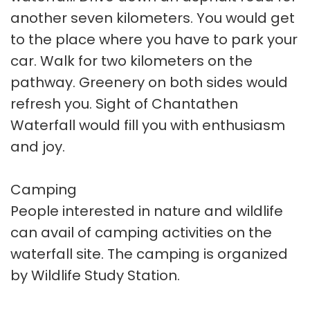
another seven kilometers. You would get
to the place where you have to park your
car. Walk for two kilometers on the
pathway. Greenery on both sides would
refresh you. Sight of Chantathen
Waterfall would fill you with enthusiasm
and joy.
Camping
People interested in nature and wildlife
can avail of camping activities on the
waterfall site. The camping is organized
by Wildlife Study Station.