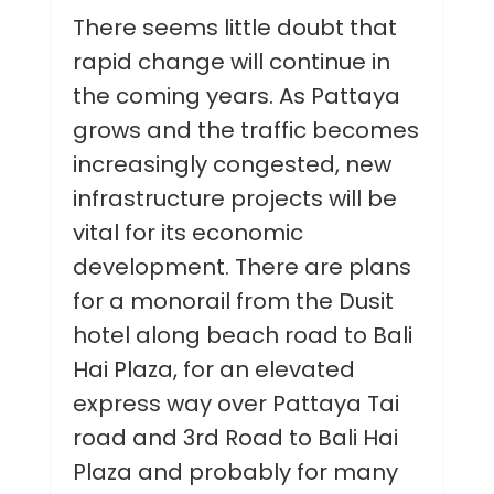
There seems little doubt that
rapid change will continue in
the coming years. As Pattaya
grows and the traffic becomes
increasingly congested, new
infrastructure projects will be
vital for its economic
development. There are plans
for a monorail from the Dusit
hotel along beach road to Bali
Hai Plaza, for an elevated
express way over Pattaya Tai
road and 3rd Road to Bali Hai
Plaza and probably for many