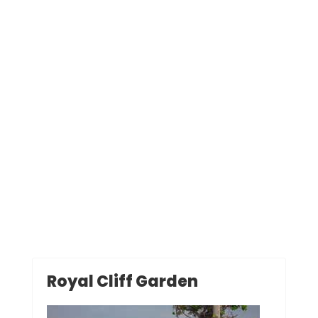
Royal Cliff Garden