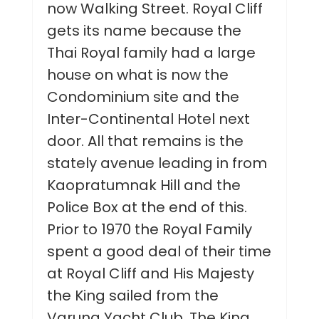
now Walking Street. Royal Cliff
gets its name because the
Thai Royal family had a large
house on what is now the
Condominium site and the
Inter-Continental Hotel next
door. All that remains is the
stately avenue leading in from
Kaopratumnak Hill and the
Police Box at the end of this.
Prior to 1970 the Royal Family
spent a good deal of their time
at Royal Cliff and His Majesty
the King sailed from the
Varuna Yacht Club. The King