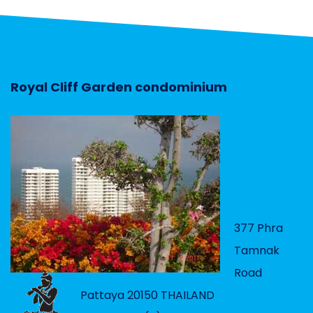
Royal Cliff Garden condominium
377 Phra
Tamnak
Road
Pattaya 20150 THAILAND