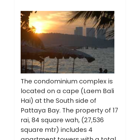
The condominium complex is
located on a cape (Laem Bali
Hai) at the South side of
Pattaya Bay. The property of 17
rai, 84 square wah, (27,536
square mtr) includes 4
apartment towers with a total