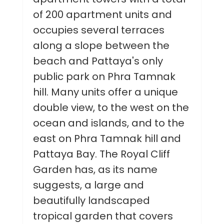
of 200 apartment units and
occupies several terraces
along a slope between the
beach and Pattaya's only
public park on Phra Tamnak
hill. Many units offer a unique
double view, to the west on the
ocean and islands, and to the
east on Phra Tamnak hill and
Pattaya Bay. The Royal Cliff
Garden has, as its name
suggests, a large and
beautifully landscaped
tropical garden that covers