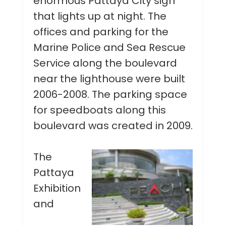
enormous Pattaya City sign
that lights up at night. The
offices and parking for the
Marine Police and Sea Rescue
Service along the boulevard
near the lighthouse were built
2006-2008. The parking space
for speedboats along this
boulevard was created in 2009.
The
Pattaya
Exhibition
and