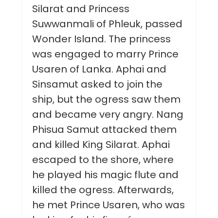
Silarat and Princess
Suwwanmali of Phleuk, passed
Wonder Island. The princess
was engaged to marry Prince
Usaren of Lanka. Aphai and
Sinsamut asked to join the
ship, but the ogress saw them
and became very angry. Nang
Phisua Samut attacked them
and killed King Silarat. Aphai
escaped to the shore, where
he played his magic flute and
killed the ogress. Afterwards,
he met Prince Usaren, who was