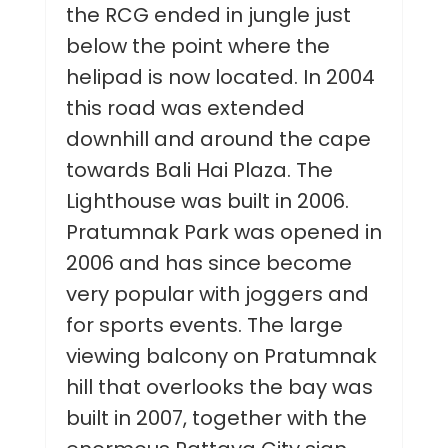
the RCG ended in jungle just
below the point where the
helipad is now located. In 2004
this road was extended
downhill and around the cape
towards Bali Hai Plaza. The
Lighthouse was built in 2006.
Pratumnak Park was opened in
2006 and has since become
very popular with joggers and
for sports events. The large
viewing balcony on Pratumnak
hill that overlooks the bay was
built in 2007, together with the