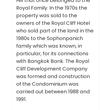
Hill that once belonged to the
Royal Family. In the 1970s the
property was sold to the
owners of the Royal Cliff Hotel
who sold part of the land in the
1980s to the Sophonpanich
family which was known, in
particular, for its connections
with Bangkok Bank. The Royal
Cliff Development Company
was formed and construction
of the Condominium was
carried out between 1988 and
1991.