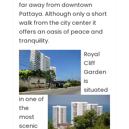
far away from downtown
Pattaya. Although only a short
walk from the city center it
offers an oasis of peace and
tranquility.
Royal
Cliff
Garden
is
situated
in one of
the
most
scenic