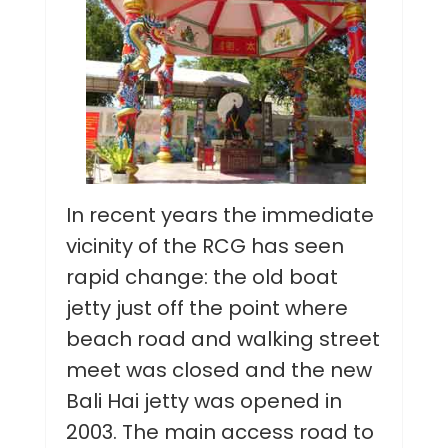
In recent years the immediate
vicinity of the RCG has seen
rapid change: the old boat
jetty just off the point where
beach road and walking street
meet was closed and the new
Bali Hai jetty was opened in
2003. The main access road to