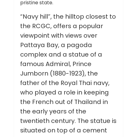
pristine state.
“Navy hill”, the hilltop closest to
the RCGC, offers a popular
viewpoint with views over
Pattaya Bay, a pagoda
complex and a statue of a
famous Admiral, Prince
Jumborn (1880-1923), the
father of the Royal Thai navy,
who played a role in keeping
the French out of Thailand in
the early years of the
twentieth century. The statue is
situated on top of a cement