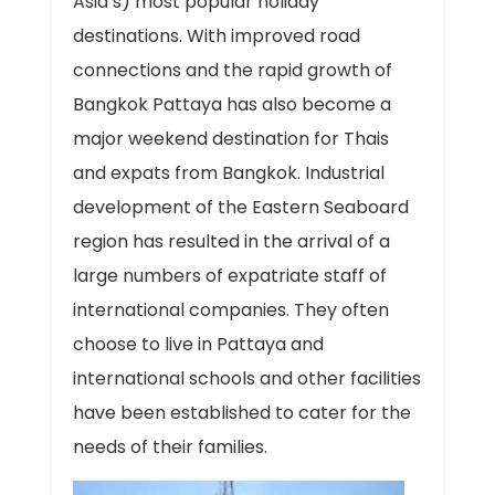
Asia’s) most popular holiday
destinations. With improved road
connections and the rapid growth of
Bangkok Pattaya has also become a
major weekend destination for Thais
and expats from Bangkok. Industrial
development of the Eastern Seaboard
region has resulted in the arrival of a
large numbers of expatriate staff of
international companies. They often
choose to live in Pattaya and
international schools and other facilities
have been established to cater for the
needs of their families.