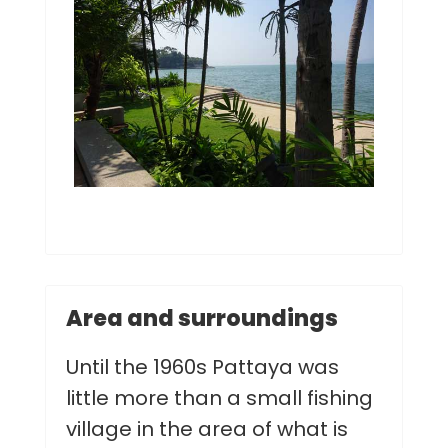
Area and surroundings
Until the 1960s Pattaya was
little more than a small fishing
village in the area of what is