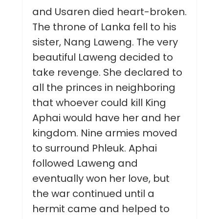
and Usaren died heart-broken.
The throne of Lanka fell to his
sister, Nang Laweng. The very
beautiful Laweng decided to
take revenge. She declared to
all the princes in neighboring
that whoever could kill King
Aphai would have her and her
kingdom. Nine armies moved
to surround Phleuk. Aphai
followed Laweng and
eventually won her love, but
the war continued until a
hermit came and helped to