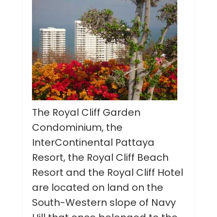
The Royal Cliff Garden
Condominium, the
InterContinental Pattaya
Resort, the Royal Cliff Beach
Resort and the Royal Cliff Hotel
are located on land on the
South-Western slope of Navy