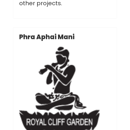
other projects.
Phra Aphai Mani