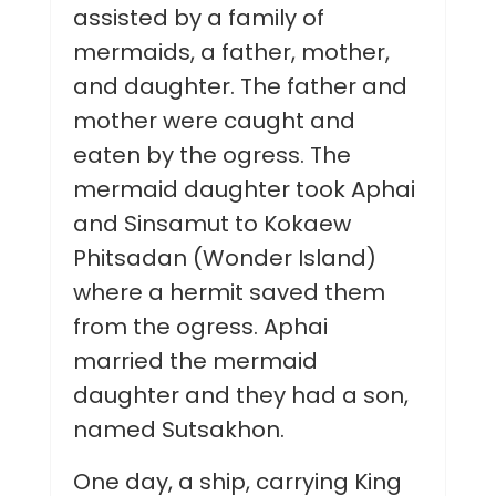
assisted by a family of
mermaids, a father, mother,
and daughter. The father and
mother were caught and
eaten by the ogress. The
mermaid daughter took Aphai
and Sinsamut to Kokaew
Phitsadan (Wonder Island)
where a hermit saved them
from the ogress. Aphai
married the mermaid
daughter and they had a son,
named Sutsakhon.
One day, a ship, carrying King