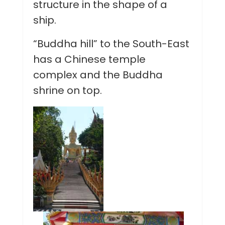
structure in the shape of a
ship.
“Buddha hill” to the South-East
has a Chinese temple
complex and the Buddha
shrine on top.