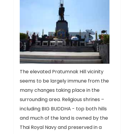
The elevated Pratumnak Hill vicinity
seems to be largely immune from the
many changes taking place in the
surrounding area. Religious shrines –
including BIG BUDDHA - top both hills
and much of the land is owned by the
Thai Royal Navy and preserved in a