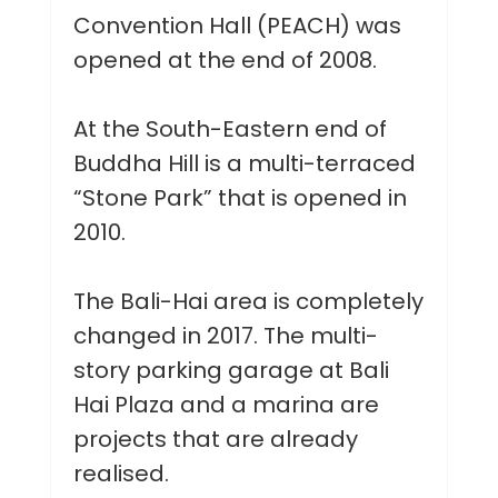
Convention Hall (PEACH) was
opened at the end of 2008.
At the South-Eastern end of
Buddha Hill is a multi-terraced
“Stone Park” that is opened in
2010.
The Bali-Hai area is completely
changed in 2017. The multi-
story parking garage at Bali
Hai Plaza and a marina are
projects that are already
realised.