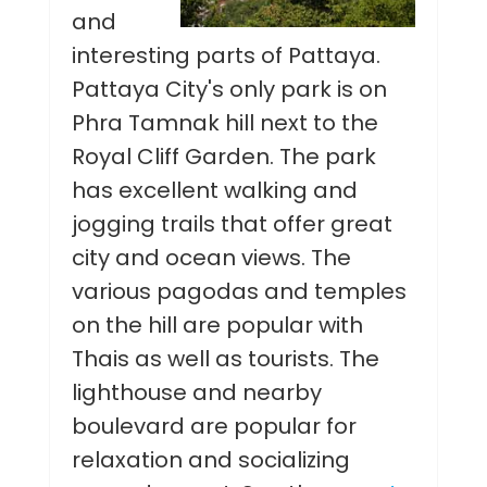
and
interesting parts of Pattaya.
Pattaya City's only park is on
Phra Tamnak hill next to the
Royal Cliff Garden. The park
has excellent walking and
jogging trails that offer great
city and ocean views. The
various pagodas and temples
on the hill are popular with
Thais as well as tourists. The
lighthouse and nearby
boulevard are popular for
relaxation and socializing