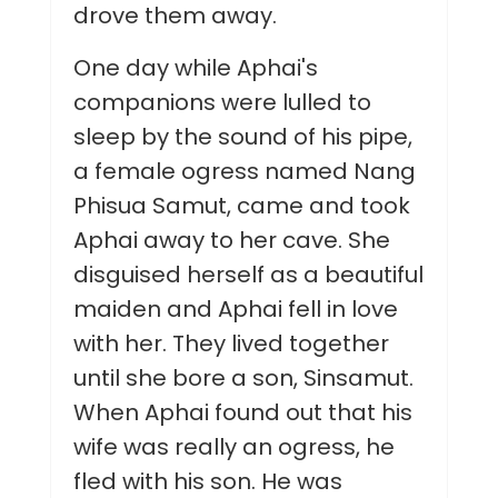
drove them away.
One day while Aphai's
companions were lulled to
sleep by the sound of his pipe,
a female ogress named Nang
Phisua Samut, came and took
Aphai away to her cave. She
disguised herself as a beautiful
maiden and Aphai fell in love
with her. They lived together
until she bore a son, Sinsamut.
When Aphai found out that his
wife was really an ogress, he
fled with his son. He was