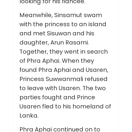
looking for his fiancée.
Meanwhile, Sinsamut swam
with the princess to an island
and met Sisuwan and his
daughter, Arun Rasami.
Together, they went in search
of Phra Aphai. When they
found Phra Aphai and Usaren,
Princess Suwwanmali refused
to leave with Usaren. The two
parties fought and Prince
Usaren fled to his homeland of
Lanka.
Phra Aphai continued on to