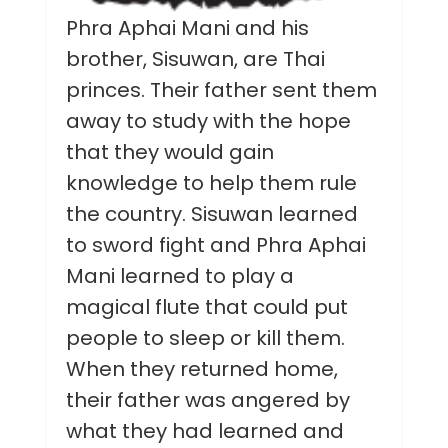
Phra Aphai Mani and his
brother, Sisuwan, are Thai
princes. Their father sent them
away to study with the hope
that they would gain
knowledge to help them rule
the country. Sisuwan learned
to sword fight and Phra Aphai
Mani learned to play a
magical flute that could put
people to sleep or kill them.
When they returned home,
their father was angered by
what they had learned and