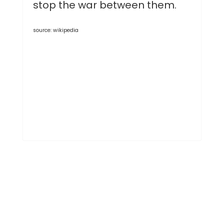
stop the war between them.
source: wikipedia