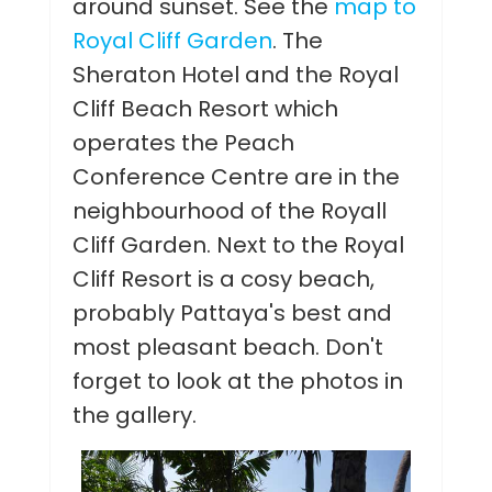
around sunset. See the
map to
Royal Cliff Garden
. The
Sheraton Hotel and the Royal
Cliff Beach Resort which
operates the Peach
Conference Centre are in the
neighbourhood of the Royall
Cliff Garden. Next to the Royal
Cliff Resort is a cosy beach,
probably Pattaya's best and
most pleasant beach. Don't
forget to look at the photos in
the gallery.