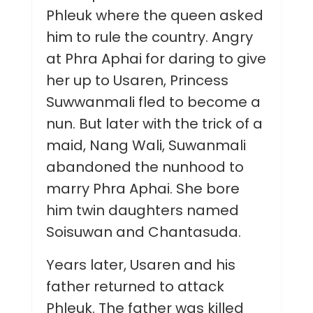
Phleuk where the queen asked
him to rule the country. Angry
at Phra Aphai for daring to give
her up to Usaren, Princess
Suwwanmali fled to become a
nun. But later with the trick of a
maid, Nang Wali, Suwanmali
abandoned the nunhood to
marry Phra Aphai. She bore
him twin daughters named
Soisuwan and Chantasuda.
Years later, Usaren and his
father returned to attack
Phleuk. The father was killed