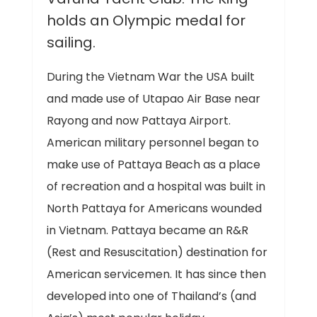
holds an Olympic medal for
sailing.
During the Vietnam War the USA built
and made use of Utapao Air Base near
Rayong and now Pattaya Airport.
American military personnel began to
make use of Pattaya Beach as a place
of recreation and a hospital was built in
North Pattaya for Americans wounded
in Vietnam. Pattaya became an R&R
(Rest and Resuscitation) destination for
American servicemen. It has since then
developed into one of Thailand’s (and