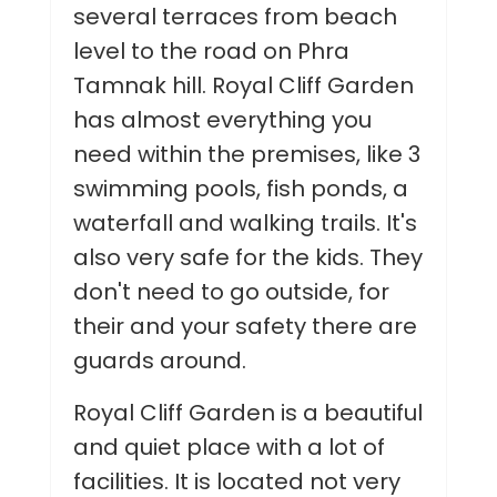
several terraces from beach
level to the road on Phra
Tamnak hill. Royal Cliff Garden
has almost everything you
need within the premises, like 3
swimming pools, fish ponds, a
waterfall and walking trails. It's
also very safe for the kids. They
don't need to go outside, for
their and your safety there are
guards around.
Royal Cliff Garden is a beautiful
and quiet place with a lot of
facilities. It is located not very