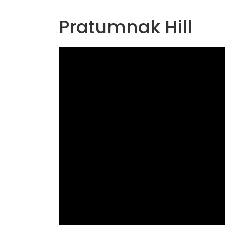
Pratumnak Hill