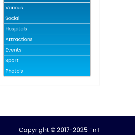
Various
Social
Hospitals
Attractions
Events
Sport
Photo's
Copyright © 2017-2025 TnT