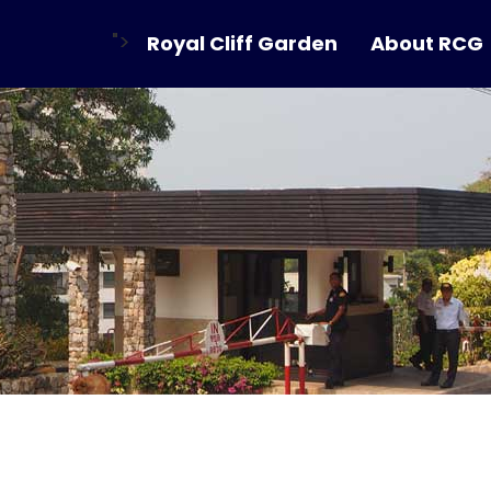
">
Royal Cliff Garden
About RCG