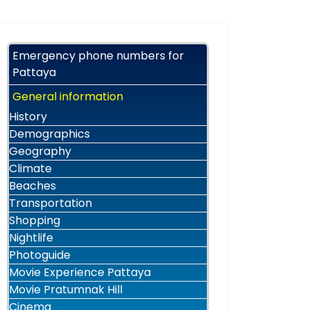
Emergency phone numbers for
Pattaya
General information
History
Demographics
Geography
Climate
Beaches
Transportation
Shopping
Nightlife
Photoguide
Movie Experience Pattaya
Movie Pratumnak Hill
Cinema