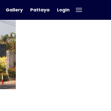
Gallery
Pattaya
Login