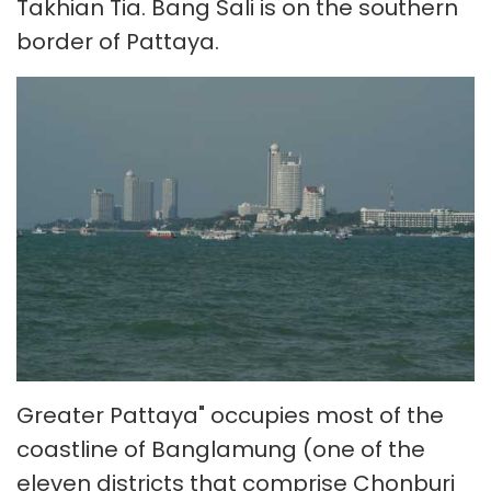
Takhian Tia. Bang Sali is on the southern
border of Pattaya.
Greater Pattaya" occupies most of the
coastline of Banglamung (one of the
eleven districts that comprise Chonburi