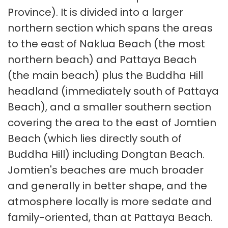
Province). It is divided into a larger
northern section which spans the areas
to the east of Naklua Beach (the most
northern beach) and Pattaya Beach
(the main beach) plus the Buddha Hill
headland (immediately south of Pattaya
Beach), and a smaller southern section
covering the area to the east of Jomtien
Beach (which lies directly south of
Buddha Hill) including Dongtan Beach.
Jomtien's beaches are much broader
and generally in better shape, and the
atmosphere locally is more sedate and
family-oriented, than at Pattaya Beach.