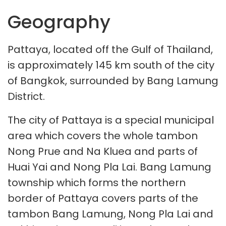
Geography
Pattaya, located off the Gulf of Thailand,
is approximately 145 km south of the city
of Bangkok, surrounded by Bang Lamung
District.
The city of Pattaya is a special municipal
area which covers the whole tambon
Nong Prue and Na Kluea and parts of
Huai Yai and Nong Pla Lai. Bang Lamung
township which forms the northern
border of Pattaya covers parts of the
tambon Bang Lamung, Nong Pla Lai and