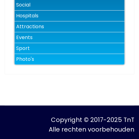
Social
Hospitals
Attractions
Events
Sport
Photo's
Copyright © 2017-2025 TnT
Alle rechten voorbehouden