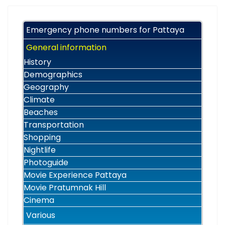
Emergency phone numbers for Pattaya
General information
History
Demographics
Geography
Climate
Beaches
Transportation
Shopping
Nightlife
Photoguide
Movie Experience Pattaya
Movie Pratumnak Hill
Cinema
Various