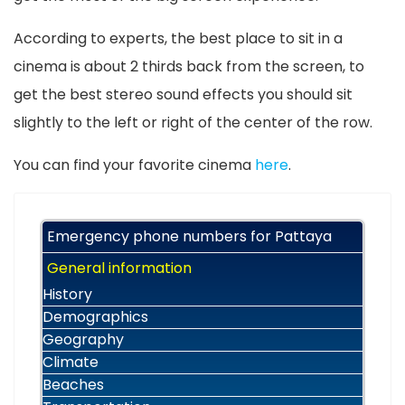
According to experts, the best place to sit in a
cinema is about 2 thirds back from the screen, to
get the best stereo sound effects you should sit
slightly to the left or right of the center of the row.
You can find your favorite cinema
here
.
Emergency phone numbers for Pattaya
General information
History
Demographics
Geography
Climate
Beaches