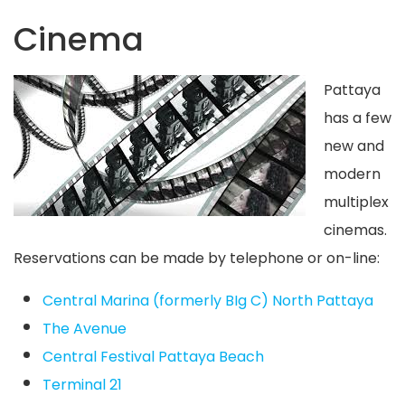
Cinema
Pattaya
has a few
new and
modern
multiplex
cinemas.
Reservations can be made by telephone or on-line:
Central Marina (formerly BIg C) North Pattaya
The Avenue
Central Festival Pattaya Beach
Terminal 21