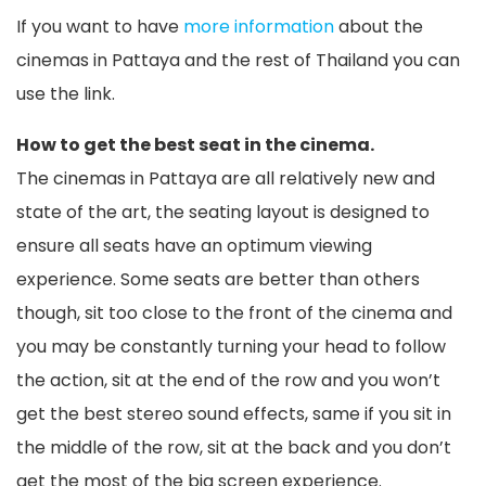
If you want to have
more information
about the
cinemas in Pattaya and the rest of Thailand you can
use the link.
How to get the best seat in the cinema.
The cinemas in Pattaya are all relatively new and
state of the art, the seating layout is designed to
ensure all seats have an optimum viewing
experience. Some seats are better than others
though, sit too close to the front of the cinema and
you may be constantly turning your head to follow
the action, sit at the end of the row and you won’t
get the best stereo sound effects, same if you sit in
the middle of the row, sit at the back and you don’t
get the most of the big screen experience.