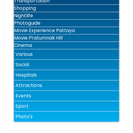
Transportation
Shopping
Nightlife
Photoguide
Movie Experience Pattaya
Movie Pratumnak Hill
Cinema
Various
Social
Hospitals
Attractions
Events
Sport
Photo's