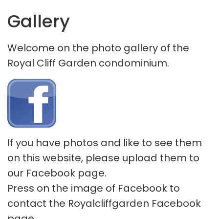
Gallery
Welcome on the photo gallery of the
Royal Cliff Garden condominium.
If you have photos and like to see them
on this website, please upload them to
our Facebook page.
Press on the image of Facebook to
contact the Royalcliffgarden Facebook
page.