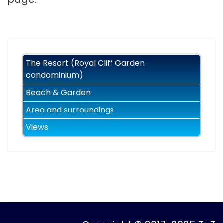
The Resort (Royal Cliff Garden
condominium)
Beach & Garden
Area and surroundings
Views