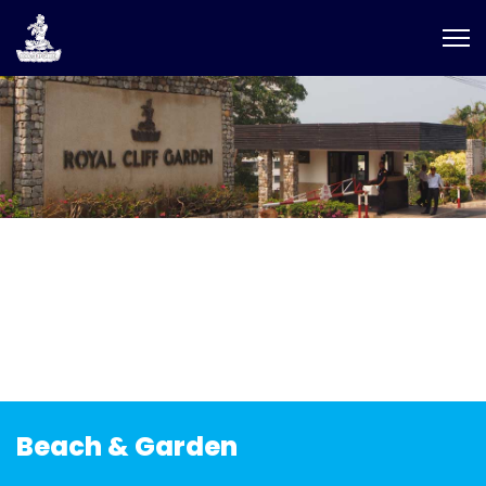
Beach & Garden