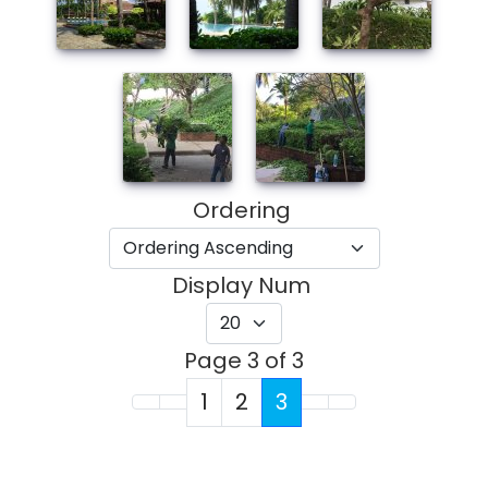
Ordering
Display Num
Page 3 of 3
1
2
3