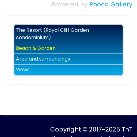
Powered by
Phoca Gallery
The Resort (Royal Cliff Garden
condominium)
Beach & Garden
Area and surroundings
Views
Copyright © 2017-2025 TnT